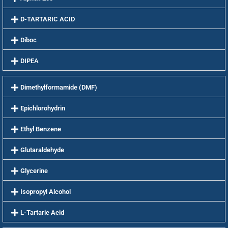
D-TARTARIC ACID
Diboc
DIPEA
Dimethylformamide (DMF)
Epichlorohydrin
Ethyl Benzene
Glutaraldehyde
Glycerine
Isopropyl Alcohol
L-Tartaric Acid