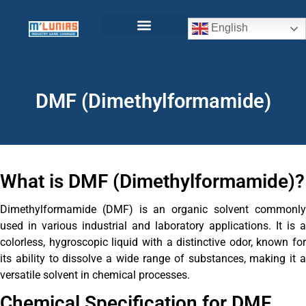
English
DMF (Dimethylformamide)
What is DMF (Dimethylformamide)?
Dimethylformamide (DMF) is an organic solvent commonly
used in various industrial and laboratory applications. It is a
colorless, hygroscopic liquid with a distinctive odor, known for
its ability to dissolve a wide range of substances, making it a
versatile solvent in chemical processes.
Chemical Specification for DMF