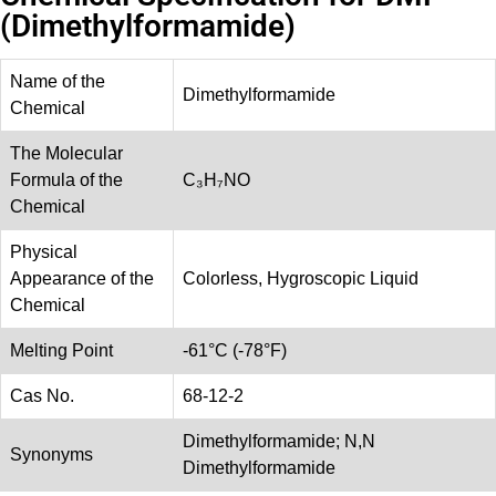
(Dimethylformamide)
Name of the
Dimethylformamide
Chemical
The Molecular
Formula of the
C₃H₇NO
Chemical
Physical
Appearance of the
Colorless, Hygroscopic Liquid
Chemical
Melting Point
-61°C (-78°F)
Cas No.
68-12-2
Dimethylformamide; N,N
Synonyms
Dimethylformamide