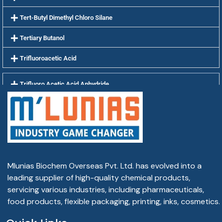
Tert-Butyl Dimethyl Chloro Silane
Tertiary Butanol
Trifluoroacetic Acid
Trifluoro Acetic Acid Anhydride
Tris Buffer AR 99.9%
Xanthan Gum
Mlunias Biochem Overseas Pvt. Ltd. has evolved into a
leading supplier of high-quality chemical products,
servicing various industries, including pharmaceuticals,
food products, flexible packaging, printing, inks, cosmetics.