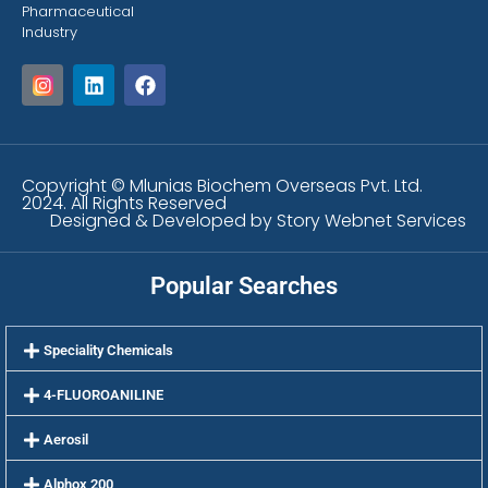
Pharmaceutical
Industry
Copyright © Mlunias Biochem Overseas Pvt. Ltd.
2024. All Rights Reserved
Designed & Developed by Story Webnet Services
Popular Searches
Speciality Chemicals
4-FLUOROANILINE
Aerosil
Alphox 200