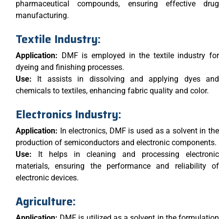
pharmaceutical compounds, ensuring effective drug
manufacturing.
Textile Industry:
Application:
DMF is employed in the textile industry for
dyeing and finishing processes.
Use:
It assists in dissolving and applying dyes and
chemicals to textiles, enhancing fabric quality and color.
Electronics Industry:
Application:
In electronics, DMF is used as a solvent in th
production of semiconductors and electronic components.
Use:
It helps in cleaning and processing electronic
materials, ensuring the performance and reliability of
electronic devices.
Agriculture:
Application:
DMF is utilized as a solvent in the formulatio