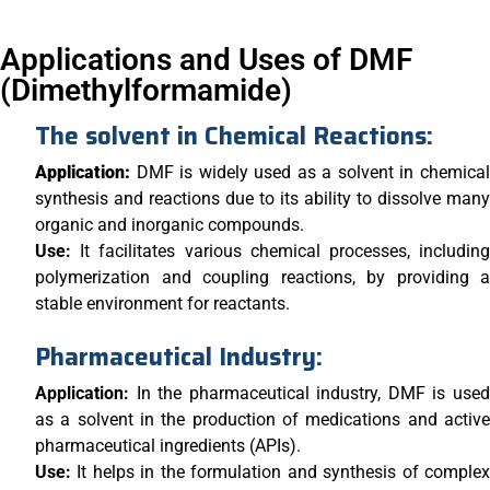
Applications and Uses of DMF
(Dimethylformamide)
The solvent in Chemical Reactions:
Application:
DMF is widely used as a solvent in chemica
synthesis and reactions due to its ability to dissolve many
organic and inorganic compounds.
Use:
It facilitates various chemical processes, includin
polymerization and coupling reactions, by providing a
stable environment for reactants.
Pharmaceutical Industry:
Application:
In the pharmaceutical industry, DMF is use
as a solvent in the production of medications and active
pharmaceutical ingredients (APIs).
Use:
It helps in the formulation and synthesis of comple