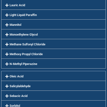
Lauric Acid
Light Liquid Paraffin
Mannitol
Monoethylene Glycol
Methane Sulfonyl Chloride
Methoxy Propyl Chloride
N-Methyl Piperazine
Oleic Acid
Salicylaldehyde
Sebacic Acid
Sorbitol