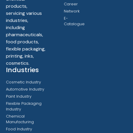
Career
products,
Network
servicing various
E-
industries,
Catalogue
including
pharmaceuticals,
food products,
flexible packaging,
printing, inks,
cosmetics.
Industries
Cosmetic Industry
Automotive Industry
Paint Industry
Flexible Packaging
Industry
Chemical
Manufacturing
Food Industry