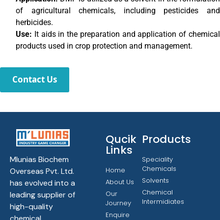
of agricultural chemicals, including pesticides and
herbicides.
Use:
It aids in the preparation and application of chemica
products used in crop protection and management.
Contact Us
Qucik
Products
Links
Mlunias Biochem
Speciality
Chemicals
Home
Overseas Pvt. Ltd.
Solvents
About Us
has evolved into a
Chemical
Our
leading supplier of
Intermidiates
Journey
high-quality
Enquire
chemical