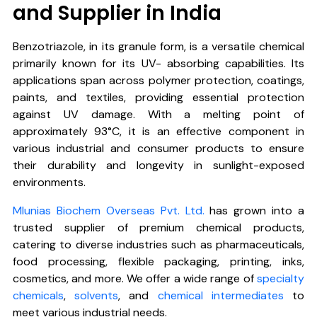
and Supplier in India
Benzotriazole
, in its granule form, is a versatile chemical
primarily known for its UV- absorbing capabilities. Its
applications span across polymer protection, coatings,
paints, and textiles, providing essential protection
against UV damage. With a melting point of
approximately 93°C, it is an effective component in
various industrial and consumer products to ensure
their durability and longevity in sunlight-exposed
environments.
Mlunias Biochem Overseas Pvt. Ltd.
has grown into a
trusted supplier of premium chemical products,
catering to diverse industries such as pharmaceuticals,
food processing, flexible packaging, printing, inks,
cosmetics, and more. We offer a wide range of
specialty
chemicals
,
solvents
, and
chemical intermediates
to
meet various industrial needs.