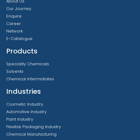
About Us
Our Journey
Enquire
Career
Network
E-Catalogue
Products
Speciality Chemicals
Solvents
Chemical Intermidiates
Industries
Cosmetic Industry
Automotive Industry
Paint Industry
Flexible Packaging Industry
Chemical Manufacturing