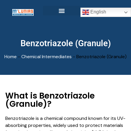
English
Benzotriazole (Granule)
Home
-
Chemical Intermediates
-
Benzotriazole (Granule)
What is Benzotriazole
(Granule)?
Benzotriazole is a chemical compound known for its UV-
absorbing properties, widely used to protect materials