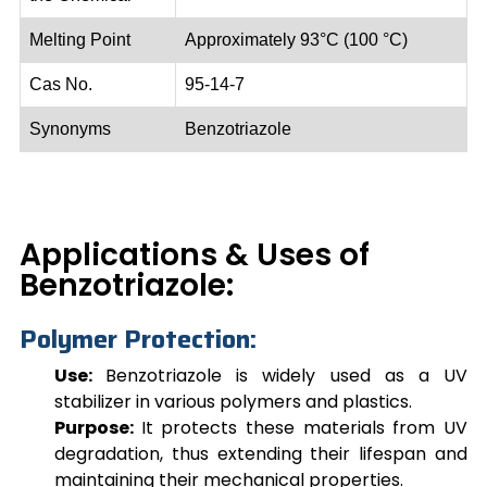
Melting Point
Approximately 93°C (100 °C)
Cas No.
95-14-7
Synonyms
Benzotriazole
Applications & Uses of
Benzotriazole:
Polymer Protection:
Use:
Benzotriazole
is widely used as a UV
stabilizer in various polymers and plastics.
Purpose:
It protects these materials from UV
degradation, thus extending their lifespan and
maintaining their mechanical properties.