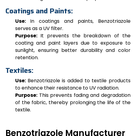
Coatings and Paints:
Use:
In coatings and paints,
Benzotriazole
serves as a UV filter.
Purpose:
It prevents the breakdown of the
coating and paint layers due to exposure to
sunlight, ensuring better durability and color
retention.
Textiles:
Use:
Benzotriazole
is added to textile products
to enhance their resistance to UV radiation.
Purpose:
This prevents fading and degradation
of the fabric, thereby prolonging the life of the
textile.
Benzotriazole Manufacturer