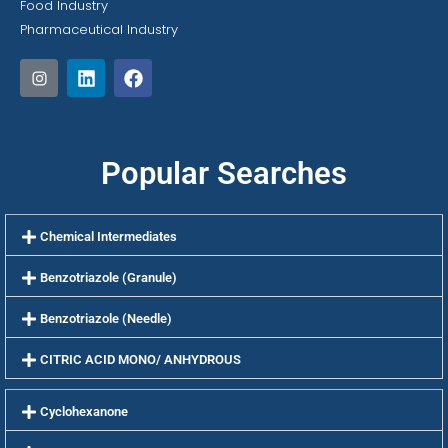
Food Industry
Pharmaceutical Industry
Popular Searches
Chemical Intermediates
Benzotriazole (Granule)
Benzotriazole (Needle)
CITRIC ACID MONO/ ANHYDROUS
Cyclohexanone