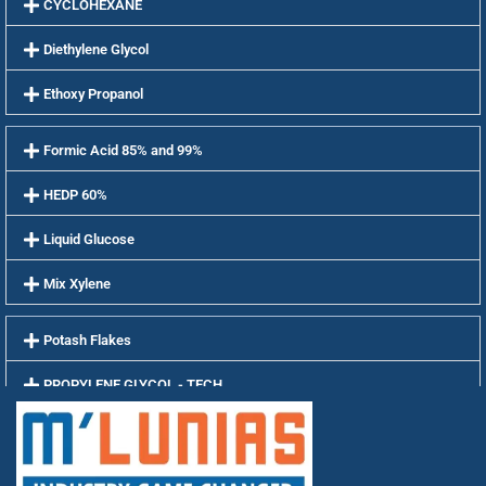
CYCLOHEXANE
Diethylene Glycol
Ethoxy Propanol
Formic Acid 85% and 99%
HEDP 60%
Liquid Glucose
Mix Xylene
Potash Flakes
PROPYLENE GLYCOL - TECH
PROPYLENE GLYCOL - USP
Soda Ash