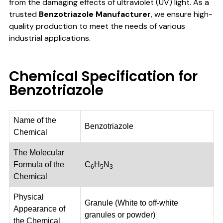
from the damaging effects of ultraviolet (UV) light. As a
trusted
Benzotriazole Manufacturer
, we ensure high-
quality production to meet the needs of various
industrial applications.
Chemical Specification for
Benzotriazole
Name of the
Benzotriazole
Chemical
The Molecular
Formula of the
C
H
N
6
5
3
Chemical
Physical
Granule (White to off-white
Appearance of
granules or powder)
the Chemical