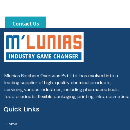
Contact Us
Mlunias Biochem Overseas Pvt. Ltd. has evolved into a
leading supplier of high-quality chemical products,
servicing various industries, including pharmaceuticals,
food products, flexible packaging, printing, inks, cosmetics.
Quick Links
Home